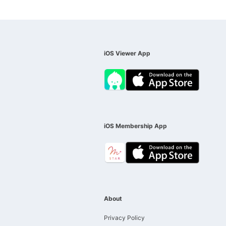
iOS Viewer App
iOS Membership App
About
Privacy Policy