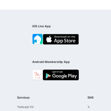
iOS Live App
Android Membership App
Services
SNS
Twitcast VV
𝕏