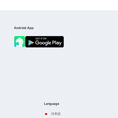
Android App
Language
日本語