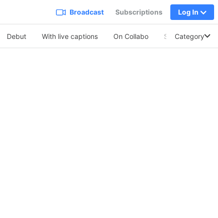
Broadcast
Subscriptions
Log In
Debut
With live captions
On Collabo
Soothing Vo.
Category