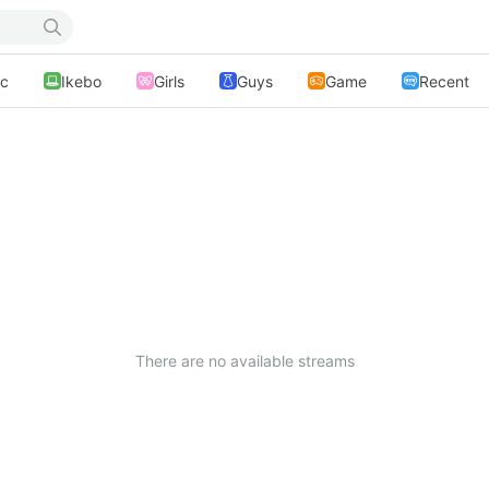
ic
Ikebo
Girls
Guys
Game
Recent
There are no available streams