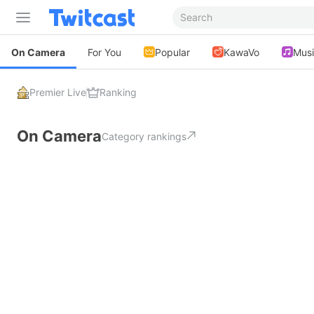
On Camera
For You
Popular
KawaVo
Mus
Premier Live
Ranking
On Camera
Category rankings