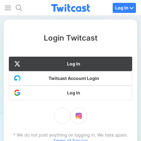
Log In
Login Twitcast
Log In
Twitcast Account Login
Log In
* We do not post anything on logging in. We hate spam.
Terms of Service