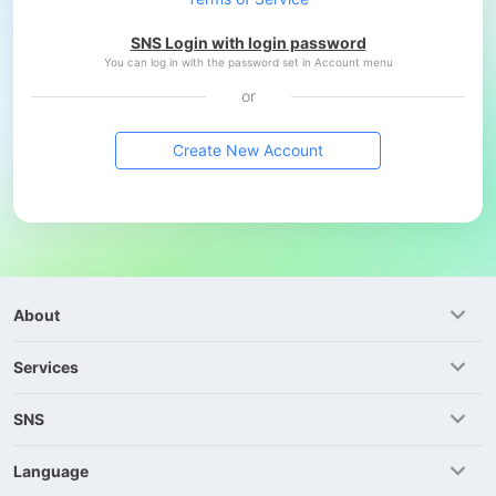
SNS Login with login password
You can log in with the password set in Account menu
or
Create New Account
About
Services
SNS
Language