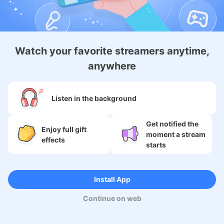
Android Membership App
Watch your favorite streamers anytime,
anywhere
About
Listen in the background
Services
Get notified the
SNS
Enjoy full gift
moment a stream
effects
starts
Language
Install App
Copyright (c) 2009-2026
Moi Corp.
Continue on web