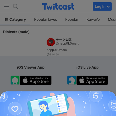
Log In
Category
Popular Lives
Popular
KawaVo
Musi
Dialects (male)
ラーク太郎
@hepp0k0maru
hepp0k0maru
3:01:50
iOS Viewer App
iOS Live App
Android App
iOS Membership App