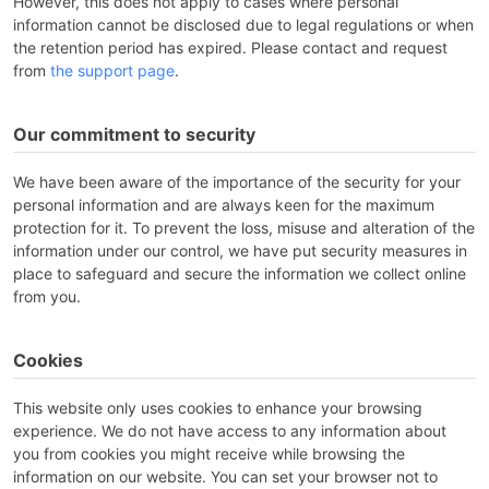
However, this does not apply to cases where personal
information cannot be disclosed due to legal regulations or when
the retention period has expired. Please contact and request
from
the support page
.
Our commitment to security
We have been aware of the importance of the security for your
personal information and are always keen for the maximum
protection for it. To prevent the loss, misuse and alteration of the
information under our control, we have put security measures in
place to safeguard and secure the information we collect online
from you.
Cookies
This website only uses cookies to enhance your browsing
experience. We do not have access to any information about
you from cookies you might receive while browsing the
information on our website. You can set your browser not to