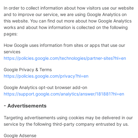
In order to collect information about how visitors use our website
and to improve our service, we are using Google Analytics on
this website. You can find out more about how Google Analytics
works and about how information is collected on the following
pages:
How Google uses information from sites or apps that use our
services
https://policies.google.com/technologies/partner-sites?hl=en
Google Privacy & Terms
https://policies.google.com/privacy?hl=en
Google Analytics opt-out browser add-on
https://support.google.com/analytics/answer/181881?hl=en
- Advertisements
Targeting advertisements using cookies may be delivered in our
service by the following third-party company entrusted by us.
Google Adsense