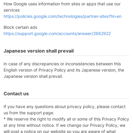
How Google uses information from sites or apps that use our
services
https://policies.google.com/technologies/partner-sites?hl=en
Block certain ads
https://support.google.com/accounts/answer/2662922
Japanese version shall prevail
In case of any discrepancies or inconsistencies between this
English version of Privacy Policy and its Japanese version, the
Japanese version shall prevail.
Contact us
If you have any questions about privacy policy, please contact
us from the support page.
* We reserve the right to modify all or some of this Privacy Policy
at any time without notice. If we change our Privacy Policy, we
will post a notice on our website so you are aware of what