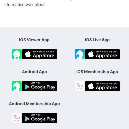
information we collect.
iOS Viewer App
iOS Live App
Android App
iOS Membership App
Android Membership App