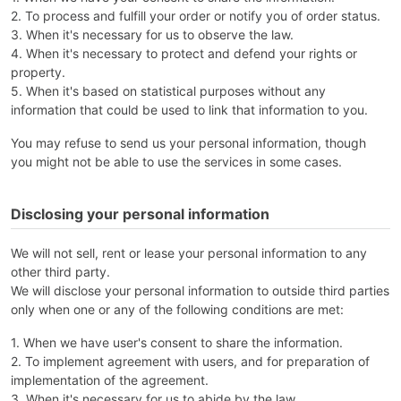
2. To process and fulfill your order or notify you of order status.
3. When it's necessary for us to observe the law.
4. When it's necessary to protect and defend your rights or
property.
5. When it's based on statistical purposes without any
information that could be used to link that information to you.
You may refuse to send us your personal information, though
you might not be able to use the services in some cases.
Disclosing your personal information
We will not sell, rent or lease your personal information to any
other third party.
We will disclose your personal information to outside third parties
only when one or any of the following conditions are met:
1. When we have user's consent to share the information.
2. To implement agreement with users, and for preparation of
implementation of the agreement.
3. When it's necessary for us to abide by the law.