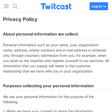
Log In
Privacy Policy
About personal information we collect
Personal information such as your name, your organization
name, address, phone numbers and e-mail address is obtained
only through voluntary submission from you, for example, when
you send us the inquiries and register yourself to our services. All
information that you supply will relate to the customer
relationship that we have with you or your organization.
Purposes collecting your personal information
We use your personal information for the purpose of the
following:
1. When we have your consent to share the information.