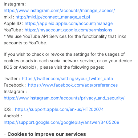
Instagram :
https://www.instagram.com/accounts/manage_access/
mixi :
http://mixi.jp/connect_manage_acl.pl
Apple ID :
https://appleid.apple.com/account/manage
YouTube :
https://myaccount.google.com/permissions
* We use YouTube API Services for the functionality that links
accounts to YouTube.
If you wish to check or revoke the settings for the usages of
cookies or ads in each social network service, or on your device
(iOS or Android) , please visit the following pages:
Twitter：
https://twitter.com/settings/your_twitter_data
Facebook：
https://www.facebook.com/ads/preferences
Instagram：
https://www.instagram.com/accounts/privacy_and_security/
iOS：
https://support.apple.com/en-us/HT202074
Android：
https://support.google.com/googleplay/answer/3405269
- Cookies to improve our services