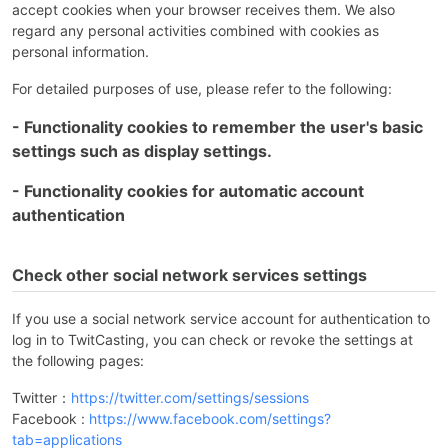
accept cookies when your browser receives them. We also
regard any personal activities combined with cookies as
personal information.
For detailed purposes of use, please refer to the following:
- Functionality cookies to remember the user's basic
settings such as display settings.
- Functionality cookies for automatic account
authentication
Check other social network services settings
If you use a social network service account for authentication to
log in to TwitCasting, you can check or revoke the settings at
the following pages:
Twitter：
https://twitter.com/settings/sessions
Facebook :
https://www.facebook.com/settings?
tab=applications