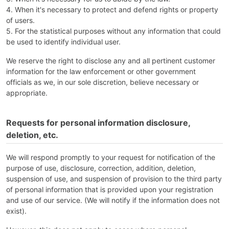
4. When it's necessary to protect and defend rights or property
of users.
5. For the statistical purposes without any information that could
be used to identify individual user.
We reserve the right to disclose any and all pertinent customer
information for the law enforcement or other government
officials as we, in our sole discretion, believe necessary or
appropriate.
Requests for personal information disclosure,
deletion, etc.
We will respond promptly to your request for notification of the
purpose of use, disclosure, correction, addition, deletion,
suspension of use, and suspension of provision to the third party
of personal information that is provided upon your registration
and use of our service. (We will notify if the information does not
exist).