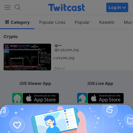
Log In
Category
Popular Lives
Popular
KawaVo
Musi
Crypto
ゆー
@c:ykymn_log
c:ykymn_log
09:10
iOS Viewer App
iOS Live App
Android App
iOS Membership App