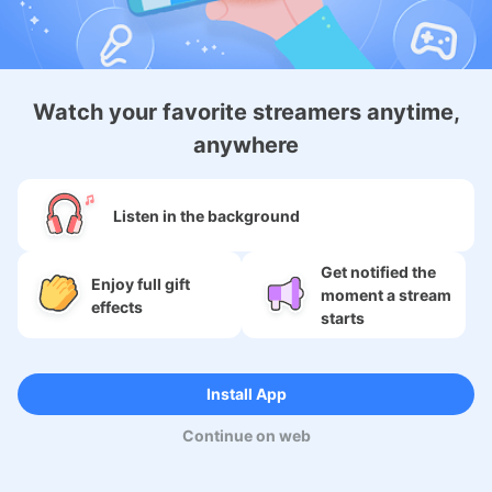
Android Membership App
Watch your favorite streamers anytime,
anywhere
About
Listen in the background
Services
Get notified the
Enjoy full gift
moment a stream
SNS
effects
starts
Language
Install App
Continue on web
Copyright (c) 2009-2026
Moi Corp.