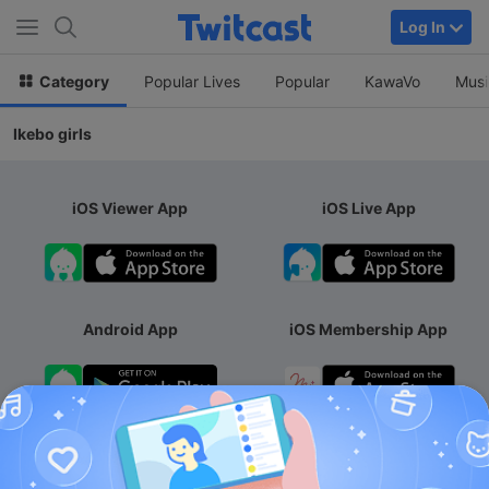
Log In
Category
Popular Lives
Popular
KawaVo
Musi
Ikebo girls
iOS Viewer App
iOS Live App
Android App
iOS Membership App
Android Membership App