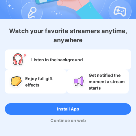
About
Watch your favorite streamers anytime,
anywhere
Services
SNS
Listen in the background
Language
Get notified the
Enjoy full gift
moment a stream
effects
starts
Copyright (c) 2009-2026
Moi Corp.
Install App
Continue on web