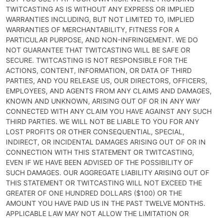
TWITCASTING AS IS WITHOUT ANY EXPRESS OR IMPLIED
WARRANTIES INCLUDING, BUT NOT LIMITED TO, IMPLIED
WARRANTIES OF MERCHANTABILITY, FITNESS FOR A
PARTICULAR PURPOSE, AND NON-INFRINGEMENT. WE DO
NOT GUARANTEE THAT TWITCASTING WILL BE SAFE OR
SECURE. TWITCASTING IS NOT RESPONSIBLE FOR THE
ACTIONS, CONTENT, INFORMATION, OR DATA OF THIRD
PARTIES, AND YOU RELEASE US, OUR DIRECTORS, OFFICERS,
EMPLOYEES, AND AGENTS FROM ANY CLAIMS AND DAMAGES,
KNOWN AND UNKNOWN, ARISING OUT OF OR IN ANY WAY
CONNECTED WITH ANY CLAIM YOU HAVE AGAINST ANY SUCH
THIRD PARTIES. WE WILL NOT BE LIABLE TO YOU FOR ANY
LOST PROFITS OR OTHER CONSEQUENTIAL, SPECIAL,
INDIRECT, OR INCIDENTAL DAMAGES ARISING OUT OF OR IN
CONNECTION WITH THIS STATEMENT OR TWITCASTING,
EVEN IF WE HAVE BEEN ADVISED OF THE POSSIBILITY OF
SUCH DAMAGES. OUR AGGREGATE LIABILITY ARISING OUT OF
THIS STATEMENT OR TWITCASTING WILL NOT EXCEED THE
GREATER OF ONE HUNDRED DOLLARS ($100) OR THE
AMOUNT YOU HAVE PAID US IN THE PAST TWELVE MONTHS.
APPLICABLE LAW MAY NOT ALLOW THE LIMITATION OR