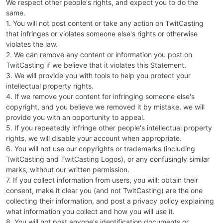
We respect other people's rights, and expect you to do the
same.
1. You will not post content or take any action on TwitCasting
that infringes or violates someone else's rights or otherwise
violates the law.
2. We can remove any content or information you post on
TwitCasting if we believe that it violates this Statement.
3. We will provide you with tools to help you protect your
intellectual property rights.
4. If we remove your content for infringing someone else's
copyright, and you believe we removed it by mistake, we will
provide you with an opportunity to appeal.
5. If you repeatedly infringe other people's intellectual property
rights, we will disable your account when appropriate.
6. You will not use our copyrights or trademarks (including
TwitCasting and TwitCasting Logos), or any confusingly similar
marks, without our written permission.
7. If you collect information from users, you will: obtain their
consent, make it clear you (and not TwitCasting) are the one
collecting their information, and post a privacy policy explaining
what information you collect and how you will use it.
8. You will not post anyone's identification documents or