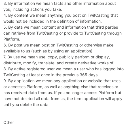
3. By information we mean facts and other information about
you, including actions you take.
4. By content we mean anything you post on TwitCasting that
would not be included in the definition of information.
5. By data we mean content and information that third parties
can retrieve from TwitCasting or provide to TwitCasting through
Platform.
6. By post we mean post on TwitCasting or otherwise make
available to us (such as by using an application).
7. By use we mean use, copy, publicly perform or display,
distribute, modify, translate, and create derivative works of.
8. By active registered user we mean a user who has logged into
TwitCasting at least once in the previous 365 days.
9. By application we mean any application or website that uses
or accesses Platform, as well as anything else that receives or
has received data from us. If you no longer access Platform but
have not deleted all data from us, the term application will apply
until you delete the data.
Other