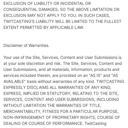
EXCLUSION OF LIABILITY OR INCIDENTAL OR
CONSEQUENTIAL DAMAGES, SO THE ABOVE LIMITATION OR
EXCLUSION MAY NOT APPLY TO YOU. IN SUCH CASES,
TWITCASTING'S LIABILITY WILL BE LIMITED TO THE FULLEST
EXTENT PERMITTED BY APPLICABLE LAW.
Disclaimer of Warranties.
Your use of the Site, Services, Content and User Submissions is
at your sole discretion and risk. The Site, Services, Content and
User Submissions, and all materials, information, products and
services included therein, are provided on an "AS IS" and "AS
AVAILABLE" basis without warranties of any kind. TWITCASTING
EXPRESSLY DISCLAIMS ALL WARRANTIES OF ANY KIND,
EXPRESS, IMPLIED OR STATUTORY, RELATING TO THE SITE,
SERVICES, CONTENT AND USER SUBMISSIONS, INCLUDING
WITHOUT LIMITATION THE WARRANTIES OF TITLE,
MERCHANTABILITY, FITNESS FOR A PARTICULAR PURPOSE,
NON-INFRINGEMENT OF PROPRIETARY RIGHTS, COURSE OF
DEALING OR COURSE OF PERFORMANCE. TwitCasting