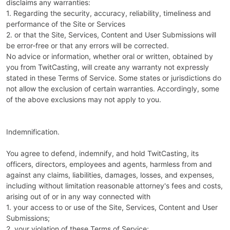
disclaims any warranties:
1. Regarding the security, accuracy, reliability, timeliness and
performance of the Site or Services
2. or that the Site, Services, Content and User Submissions will
be error-free or that any errors will be corrected.
No advice or information, whether oral or written, obtained by
you from TwitCasting, will create any warranty not expressly
stated in these Terms of Service. Some states or jurisdictions do
not allow the exclusion of certain warranties. Accordingly, some
of the above exclusions may not apply to you.
Indemnification.
You agree to defend, indemnify, and hold TwitCasting, its
officers, directors, employees and agents, harmless from and
against any claims, liabilities, damages, losses, and expenses,
including without limitation reasonable attorney's fees and costs,
arising out of or in any way connected with
1. your access to or use of the Site, Services, Content and User
Submissions;
2. your violation of these Terms of Service;