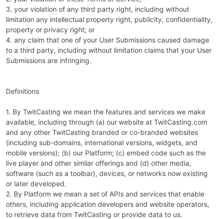
3. your violation of any third party right, including without
limitation any intellectual property right, publicity, confidentiality,
property or privacy right; or
4. any claim that one of your User Submissions caused damage
to a third party, including without limitation claims that your User
Submissions are infringing.
Definitions
1. By TwitCasting we mean the features and services we make
available, including through (a) our website at TwitCasting.com
and any other TwitCasting branded or co-branded websites
(including sub-domains, international versions, widgets, and
mobile versions); (b) our Platform; (c) embed code such as the
live player and other similar offerings and (d) other media,
software (such as a toolbar), devices, or networks now existing
or later developed.
2. By Platform we mean a set of APIs and services that enable
others, including application developers and website operators,
to retrieve data from TwitCasting or provide data to us.