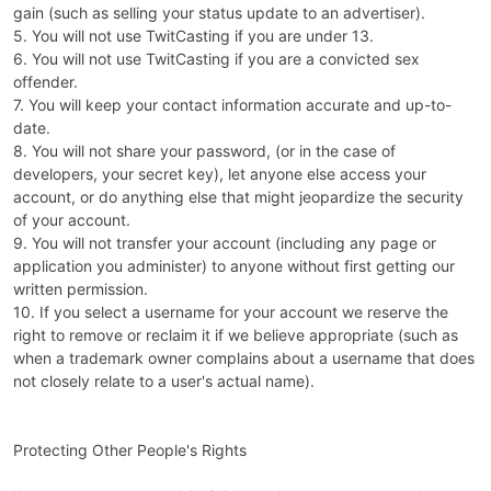
gain (such as selling your status update to an advertiser).
5. You will not use TwitCasting if you are under 13.
6. You will not use TwitCasting if you are a convicted sex
offender.
7. You will keep your contact information accurate and up-to-
date.
8. You will not share your password, (or in the case of
developers, your secret key), let anyone else access your
account, or do anything else that might jeopardize the security
of your account.
9. You will not transfer your account (including any page or
application you administer) to anyone without first getting our
written permission.
10. If you select a username for your account we reserve the
right to remove or reclaim it if we believe appropriate (such as
when a trademark owner complains about a username that does
not closely relate to a user's actual name).
Protecting Other People's Rights