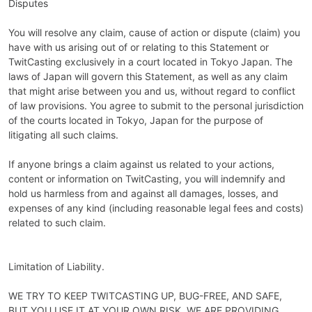
Disputes
You will resolve any claim, cause of action or dispute (claim) you
have with us arising out of or relating to this Statement or
TwitCasting exclusively in a court located in Tokyo Japan. The
laws of Japan will govern this Statement, as well as any claim
that might arise between you and us, without regard to conflict
of law provisions. You agree to submit to the personal jurisdiction
of the courts located in Tokyo, Japan for the purpose of
litigating all such claims.
If anyone brings a claim against us related to your actions,
content or information on TwitCasting, you will indemnify and
hold us harmless from and against all damages, losses, and
expenses of any kind (including reasonable legal fees and costs)
related to such claim.
Limitation of Liability.
WE TRY TO KEEP TWITCASTING UP, BUG-FREE, AND SAFE,
BUT YOU USE IT AT YOUR OWN RISK. WE ARE PROVIDING