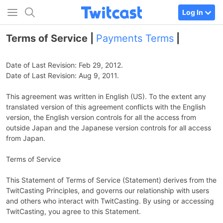
Log In
Terms of Service |
Payments Terms
|
Date of Last Revision: Feb 29, 2012.
Date of Last Revision: Aug 9, 2011.
This agreement was written in English (US). To the extent any
translated version of this agreement conflicts with the English
version, the English version controls for all the access from
outside Japan and the Japanese version controls for all access
from Japan.
Terms of Service
This Statement of Terms of Service (Statement) derives from the
TwitCasting Principles, and governs our relationship with users
and others who interact with TwitCasting. By using or accessing
TwitCasting, you agree to this Statement.