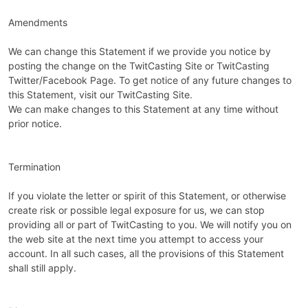
Amendments
We can change this Statement if we provide you notice by
posting the change on the TwitCasting Site or TwitCasting
Twitter/Facebook Page. To get notice of any future changes to
this Statement, visit our TwitCasting Site.
We can make changes to this Statement at any time without
prior notice.
Termination
If you violate the letter or spirit of this Statement, or otherwise
create risk or possible legal exposure for us, we can stop
providing all or part of TwitCasting to you. We will notify you on
the web site at the next time you attempt to access your
account. In all such cases, all the provisions of this Statement
shall still apply.