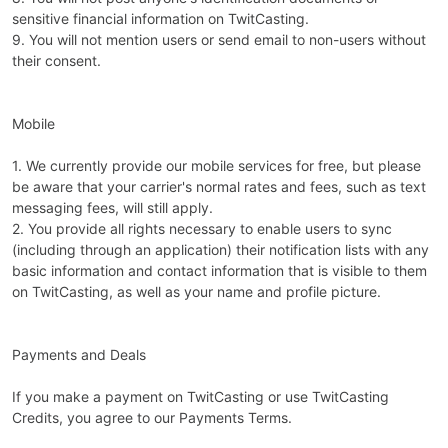
sensitive financial information on TwitCasting.
9. You will not mention users or send email to non-users without
their consent.
Mobile
1. We currently provide our mobile services for free, but please
be aware that your carrier's normal rates and fees, such as text
messaging fees, will still apply.
2. You provide all rights necessary to enable users to sync
(including through an application) their notification lists with any
basic information and contact information that is visible to them
on TwitCasting, as well as your name and profile picture.
Payments and Deals
If you make a payment on TwitCasting or use TwitCasting
Credits, you agree to our Payments Terms.