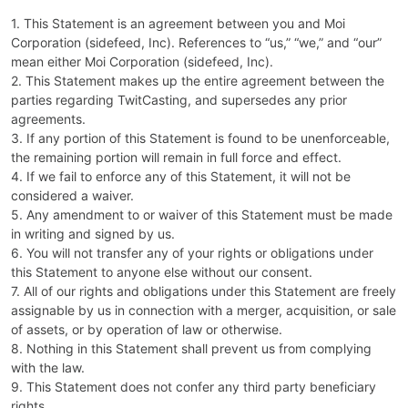
1. This Statement is an agreement between you and Moi
Corporation (sidefeed, Inc). References to “us,” “we,” and “our”
mean either Moi Corporation (sidefeed, Inc).
2. This Statement makes up the entire agreement between the
parties regarding TwitCasting, and supersedes any prior
agreements.
3. If any portion of this Statement is found to be unenforceable,
the remaining portion will remain in full force and effect.
4. If we fail to enforce any of this Statement, it will not be
considered a waiver.
5. Any amendment to or waiver of this Statement must be made
in writing and signed by us.
6. You will not transfer any of your rights or obligations under
this Statement to anyone else without our consent.
7. All of our rights and obligations under this Statement are freely
assignable by us in connection with a merger, acquisition, or sale
of assets, or by operation of law or otherwise.
8. Nothing in this Statement shall prevent us from complying
with the law.
9. This Statement does not confer any third party beneficiary
rights.