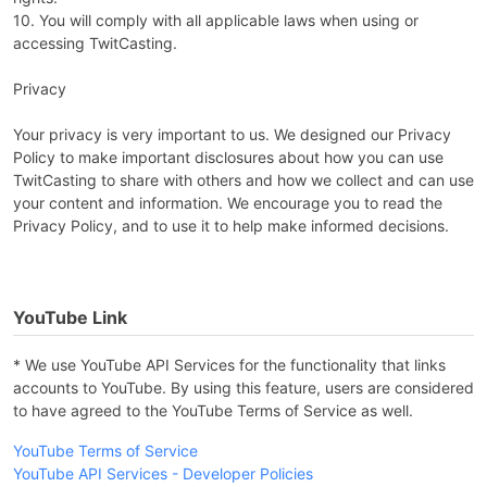
10. You will comply with all applicable laws when using or
accessing TwitCasting.
Privacy
Your privacy is very important to us. We designed our Privacy
Policy to make important disclosures about how you can use
TwitCasting to share with others and how we collect and can use
your content and information. We encourage you to read the
Privacy Policy, and to use it to help make informed decisions.
YouTube Link
* We use YouTube API Services for the functionality that links
accounts to YouTube. By using this feature, users are considered
to have agreed to the YouTube Terms of Service as well.
YouTube Terms of Service
YouTube API Services - Developer Policies