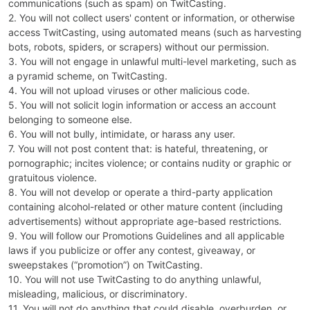
communications (such as spam) on TwitCasting.
2. You will not collect users' content or information, or otherwise
access TwitCasting, using automated means (such as harvesting
bots, robots, spiders, or scrapers) without our permission.
3. You will not engage in unlawful multi-level marketing, such as
a pyramid scheme, on TwitCasting.
4. You will not upload viruses or other malicious code.
5. You will not solicit login information or access an account
belonging to someone else.
6. You will not bully, intimidate, or harass any user.
7. You will not post content that: is hateful, threatening, or
pornographic; incites violence; or contains nudity or graphic or
gratuitous violence.
8. You will not develop or operate a third-party application
containing alcohol-related or other mature content (including
advertisements) without appropriate age-based restrictions.
9. You will follow our Promotions Guidelines and all applicable
laws if you publicize or offer any contest, giveaway, or
sweepstakes (“promotion”) on TwitCasting.
10. You will not use TwitCasting to do anything unlawful,
misleading, malicious, or discriminatory.
11. You will not do anything that could disable, overburden, or