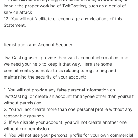
impair the proper working of TwitCasting, such as a denial of
service attack.
12. You will not facilitate or encourage any violations of this
Statement.
Registration and Account Security
TwitCasting users provide their valid account information, and
we need your help to keep it that way. Here are some
commitments you make to us relating to registering and
maintaining the security of your account:
1. You will not provide any false personal information on
TwitCasting, or create an account for anyone other than yourself
without permission.
2. You will not create more than one personal profile without any
reasonable grounds.
3. If we disable your account, you will not create another one
without our permission.
4. You will not use your personal profile for your own commercial