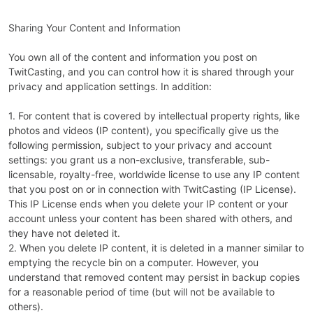
Sharing Your Content and Information
You own all of the content and information you post on
TwitCasting, and you can control how it is shared through your
privacy and application settings. In addition:
1. For content that is covered by intellectual property rights, like
photos and videos (IP content), you specifically give us the
following permission, subject to your privacy and account
settings: you grant us a non-exclusive, transferable, sub-
licensable, royalty-free, worldwide license to use any IP content
that you post on or in connection with TwitCasting (IP License).
This IP License ends when you delete your IP content or your
account unless your content has been shared with others, and
they have not deleted it.
2. When you delete IP content, it is deleted in a manner similar to
emptying the recycle bin on a computer. However, you
understand that removed content may persist in backup copies
for a reasonable period of time (but will not be available to
others).