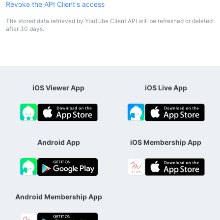
Revoke the API Client's access
The stored data retrieved by YouTube Client API will be refreshed or deleted
after 30 days.
iOS Viewer App
iOS Live App
Android App
iOS Membership App
Android Membership App