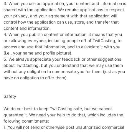
3. When you use an application, your content and information is
shared with the application. We require applications to respect
your privacy, and your agreement with that application will
control how the application can use, store, and transfer that
content and information.
4. When you publish content or information, it means that you
are allowing everyone, including people off of TwitCasting, to
access and use that information, and to associate it with you
(i.e., your name and profile picture).
5. We always appreciate your feedback or other suggestions
about TwitCasting, but you understand that we may use them
without any obligation to compensate you for them (just as you
have no obligation to offer them).
Safety
We do our best to keep TwitCasting safe, but we cannot
guarantee it. We need your help to do that, which includes the
following commitments:
1. You will not send or otherwise post unauthorized commercial