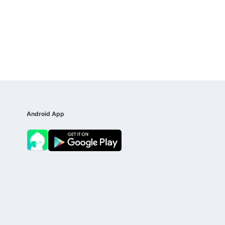
Android App