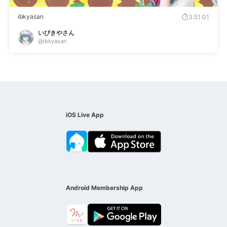
ibkyasan
3:51:01
いびきやさん
@ibkyasan
iOS Live App
Android Membership App