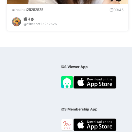
c:instinct25252525
03:45
猫りさ
@c:instinct25252525
iOS Viewer App
iOS Membership App