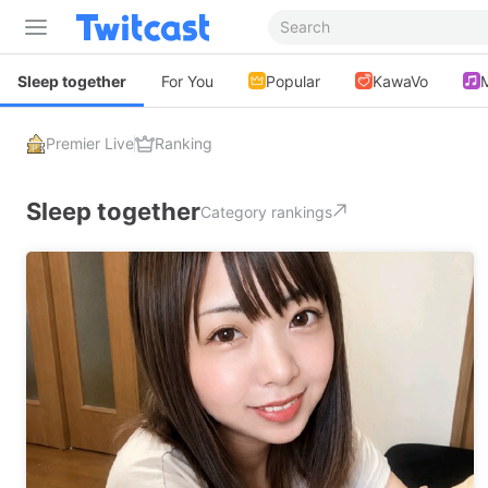
Sleep together
For You
Popular
KawaVo
Premier Live
Ranking
Sleep together
Category rankings