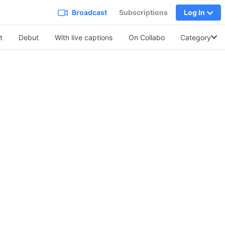
Broadcast
Subscriptions
Log In
t
Debut
With live captions
On Collabo
Category
Soothing Vo.