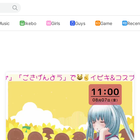
Music
Ikebo
Girls
Guys
Game
Recen