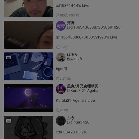
c:t19874444's Live
163
1:55:10
河野
@g:106543686873050591920
g:106543686873050591920's Live
02:57
はるか
@wzilk8
bgm用
2:37:40
黒鬼/月乃恵唖華刃
@Kuroki21_Ageha
Kuroki21_Ageha's Live
26:00
ふう
@c:huu3428
c:huu3428's Live