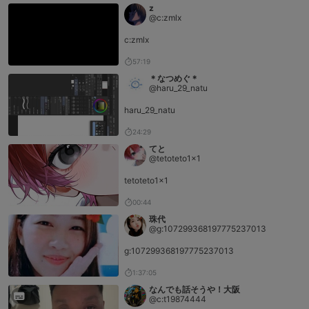
z
@c:zmlx
c:zmlx
57:19
＊なつめぐ＊
@haru_29_natu
haru_29_natu
24:29
てと
@tetoteto1x1
tetoteto1x1
00:44
珠代
@g:107299368197775237013
g:107299368197775237013
1:37:05
なんでも話そうや！大阪
@c:t19874444