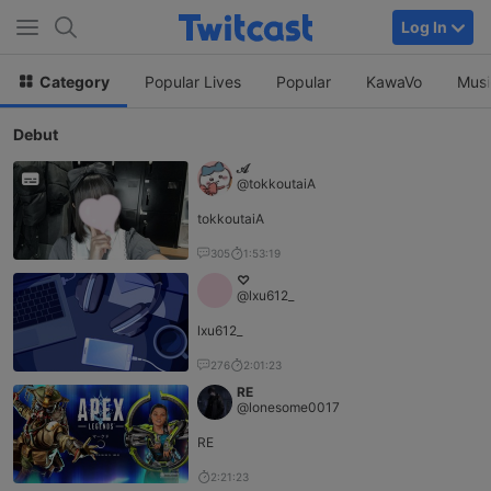
Log In
Category
Popular Lives
Popular
KawaVo
Musi
Debut
𝒜
@tokkoutaiA
tokkoutaiA
305
1:53:19
♡
@lxu612_
lxu612_
276
2:01:23
RE
@lonesome0017
RE
2:21:23