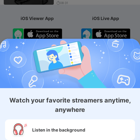
08:31
iOS Viewer App
iOS Live App
Android App
iOS Membership App
Android Membership App
Watch your favorite streamers anytime,
anywhere
About
Listen in the background