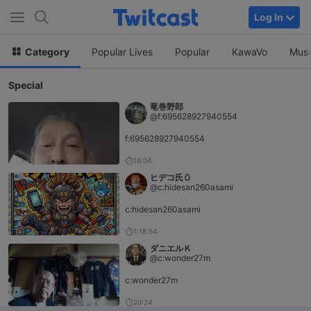
Log In
Category
Popular Lives
Popular
KawaVo
Musi
Special
竜巻野郎
@f:695628927940554
f:695628927940554
18:04
ヒデコ氏🥚
@c:hidesan260asami
c:hidesan260asami
1:18:54
ダニエルＫ
@c:wonder27m
c:wonder27m
20:24