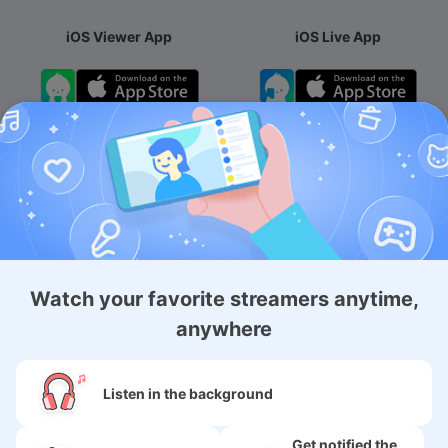
iOS Viewer App
iOS Live App
Android App
iOS Membership App
Android Membership App
Watch your favorite streamers anytime,
anywhere
About
Listen in the background
Services
Get notified the